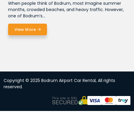
When people think of Bodrum, most imagine summer
months, crowded beaches, and heavy traffic. However,
one of Bodrum’s...
View More
Copyright © 2025 Bodrum Airport Car Rental, All rights
reserved.