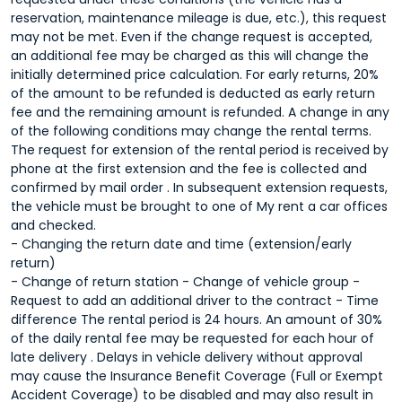
reservation, maintenance mileage is due, etc.), this request
may not be met. Even if the change request is accepted,
an additional fee may be charged as this will change the
initially determined price calculation. For early returns, 20%
of the amount to be refunded is deducted as early return
fee and the remaining amount is refunded. A change in any
of the following conditions may change the rental terms.
The request for extension of the rental period is received by
phone at the first extension and the fee is collected and
confirmed by mail order . In subsequent extension requests,
the vehicle must be brought to one of My rent a car offices
and checked.
- Changing the return date and time (extension/early
return)
- Change of return station - Change of vehicle group -
Request to add an additional driver to the contract - Time
difference The rental period is 24 hours. An amount of 30%
of the daily rental fee may be requested for each hour of
late delivery . Delays in vehicle delivery without approval
may cause the Insurance Benefit Coverage (Full or Exempt
Accident Coverage) to be disabled and may also result in