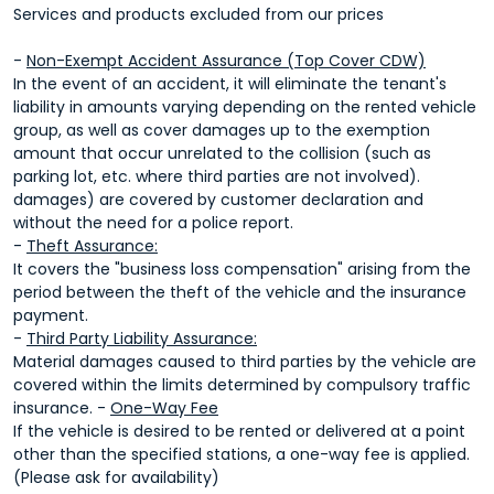
Services and products excluded from our prices
-
Non-Exempt Accident Assurance (Top Cover CDW)
In the event of an accident, it will eliminate the tenant's
liability in amounts varying depending on the rented vehicle
group, as well as cover damages up to the exemption
amount that occur unrelated to the collision (such as
parking lot, etc. where third parties are not involved).
damages) are covered by customer declaration and
without the need for a police report.
-
Theft Assurance:
It covers the "business loss compensation" arising from the
period between the theft of the vehicle and the insurance
payment.
-
Third Party Liability Assurance:
Material damages caused to third parties by the vehicle are
covered within the limits determined by compulsory traffic
insurance. -
One-Way Fee
If the vehicle is desired to be rented or delivered at a point
other than the specified stations, a one-way fee is applied.
(Please ask for availability)