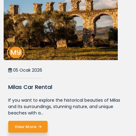
05 Ocak 2026
Milas Car Rental
If you want to explore the historical beauties of Milas
and its surroundings, stunning nature, and unique
beaches with a...
View More