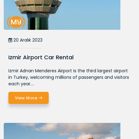
20 Aralık 2023
Izmir Airport Car Rental
Izmir Adnan Menderes Airport is the third largest airport
in Turkey, welcoming millions of passengers and visitors
each year....
View More