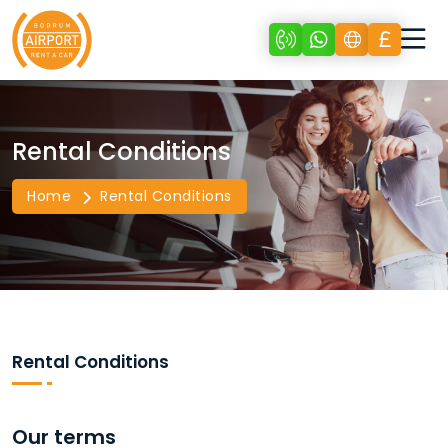
Rental Conditions
Home
Rental Conditions
Rental Conditions
Our terms