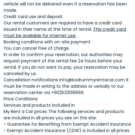
vehicle will not be delivered even if a reservation has been
made.
Credit card use and deposit.
Our rental customers are required to have a credit card
issued in their name at the time of rental.
This credit card
must be available for internet use.
Booking conditions with on-site payment
You can cancel free of charge.
In order to confirm your reservation, our authorities may
request payment of the rental fee 24 hours before your
rental. If you do not want to pay, your reservation may be
canceled by us.
Cancellation notifications
info@bodrummyrentacar.com
It
must be made in writing to the address or verbally to our
reservation center via +902523136669.
Price Conditions
Services and products included in
My Rent a Car prices The following services and products
are included in all prices you see on the site:
- Guarantee for Benefiting from Exempt Accident Insurance
- Exempt Accident Insurance (CDW) is included in all prices.