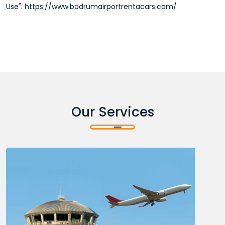
Use". https://www.bodrumairportrentacars.com/
Our Services