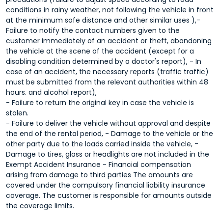
conditions in rainy weather, not following the vehicle in front
at the minimum safe distance and other similar uses ),-
Failure to notify the contact numbers given to the
customer immediately of an accident or theft, abandoning
the vehicle at the scene of the accident (except for a
disabling condition determined by a doctor's report), - In
case of an accident, the necessary reports (traffic traffic)
must be submitted from the relevant authorities within 48
hours. and alcohol report),
- Failure to return the original key in case the vehicle is
stolen.
- Failure to deliver the vehicle without approval and despite
the end of the rental period, - Damage to the vehicle or the
other party due to the loads carried inside the vehicle, -
Damage to tires, glass or headlights are not included in the
Exempt Accident Insurance - Financial compensation
arising from damage to third parties The amounts are
covered under the compulsory financial liability insurance
coverage. The customer is responsible for amounts outside
the coverage limits.