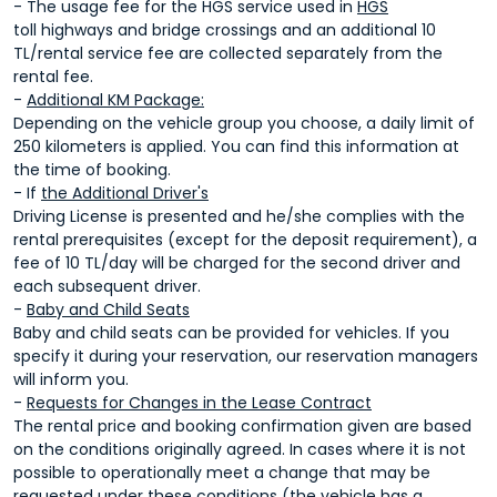
- The usage fee for the HGS service used in
HGS
toll highways and bridge crossings and an additional 10
TL/rental service fee are collected separately from the
rental fee.
-
Additional KM Package:
Depending on the vehicle group you choose, a daily limit of
250 kilometers is applied. You can find this information at
the time of booking.
- If
the Additional Driver's
Driving License is presented and he/she complies with the
rental prerequisites (except for the deposit requirement), a
fee of 10 TL/day will be charged for the second driver and
each subsequent driver.
-
Baby and Child Seats
Baby and child seats can be provided for vehicles. If you
specify it during your reservation, our reservation managers
will inform you.
-
Requests for Changes in the Lease Contract
The rental price and booking confirmation given are based
on the conditions originally agreed. In cases where it is not
possible to operationally meet a change that may be
requested under these conditions (the vehicle has a