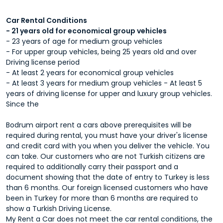
Car Rental Conditions
- 21 years old for economical group vehicles
- 23 years of age for medium group vehicles
- For upper group vehicles, being 25 years old and over
Driving license period
- At least 2 years for economical group vehicles
- At least 3 years for medium group vehicles - At least 5
years of driving license for upper and luxury group vehicles.
Since the
Bodrum airport rent a cars
above prerequisites will be
required during rental, you must have your driver's license
and credit card with you when you deliver the vehicle. You
can take. Our customers who are not Turkish citizens are
required to additionally carry their passport and a
document showing that the date of entry to Turkey is less
than 6 months. Our foreign licensed customers who have
been in Turkey for more than 6 months are required to
show a Turkish Driving License.
My Rent a Car does not meet the car rental conditions, the