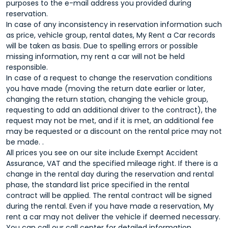
purposes to the e-mail address you provided during
reservation.
In case of any inconsistency in reservation information such
as price, vehicle group, rental dates, My Rent a Car records
will be taken as basis. Due to spelling errors or possible
missing information, my rent a car will not be held
responsible.
In case of a request to change the reservation conditions
you have made (moving the return date earlier or later,
changing the return station, changing the vehicle group,
requesting to add an additional driver to the contract), the
request may not be met, and if it is met, an additional fee
may be requested or a discount on the rental price may not
be made. .
All prices you see on our site include Exempt Accident
Assurance, VAT and the specified mileage right. If there is a
change in the rental day during the reservation and rental
phase, the standard list price specified in the rental
contract will be applied. The rental contract will be signed
during the rental. Even if you have made a reservation, My
rent a car may not deliver the vehicle if deemed necessary.
You can call our call center for detailed information.