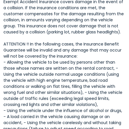
Exempt Accident Insurance covers damage in the event of
a collision. If the insurance conditions are met, the
customer compensates for the damage resulting from the
collision, in amounts varying depending on the vehicle
group. This insurance does not cover damage that is not
caused by a collision (parking lot, rubber glass headlights).
ATTENTION !! In the following cases, the Insurance Benefit
Guarantee will be invalid and any damage that may occur
will not be covered by the insurance:
- Allowing the vehicle to be used by persons other than
those whose names are written on the rental contract, -
Using the vehicle outside normal usage conditions (using
the vehicle with high engine temperature, bad road
conditions or walking on flat tires, filling the vehicle with
wrong fuel and other similar situations), - Using the vehicle
outside of traffic rules (exceeding legal speed limits,
crossing red lights and other similar violations),
- Using the vehicle under the influence of alcohol or drugs,
- A load carried in the vehicle causing damage or an
accident, - Using the vehicle carelessly and without taking
precautions (failure to adjust speed according to road