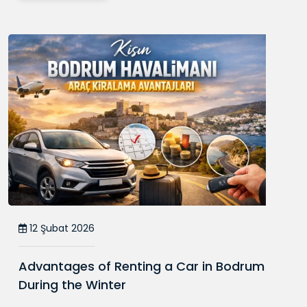
12 Şubat 2026
Advantages of Renting a Car in Bodrum
During the Winter