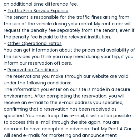
an additional time difference fee.
-
Traffic Fine Service Expense
The tenant is responsible for the traffic fines arising from
the use of the vehicle during your rental. My rent a car will
request the penalty fee separately from the tenant, even if
the penalty fee is paid to the relevant institution.
-
Other Operational Extras
You can get information about the prices and availability of
the services you think you may need during your trip, if you
inform our reservation officers.
-
Reservation Conditions
The reservations you make through our website are valid
under the following conditions:
The information you enter on our site is made in a secure
environment. After completing the reservation, you will
receive an e-mail to the e-mail address you specified,
confirming that a reservation has been received as
specified. You must keep this e-mail, it will not be possible
to access this e-mail through the site again. You are
deemed to have accepted in advance that My Rent A Car
will send e-mails for marketing and announcement