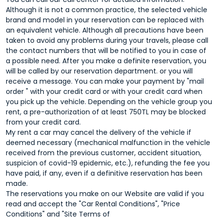
Although it is not a common practice, the selected vehicle
brand and model in your reservation can be replaced with
an equivalent vehicle. Although all precautions have been
taken to avoid any problems during your travels, please call
the contact numbers that will be notified to you in case of
a possible need. After you make a definite reservation, you
will be called by our reservation department. or you will
receive a message. You can make your payment by "mail
order " with your credit card or with your credit card when
you pick up the vehicle. Depending on the vehicle group you
rent, a pre-authorization of at least 750TL may be blocked
from your credit card.
My rent a car may cancel the delivery of the vehicle if
deemed necessary (mechanical malfunction in the vehicle
received from the previous customer, accident situation,
suspicion of covid-19 epidemic, etc.), refunding the fee you
have paid, if any, even if a definitive reservation has been
made.
The reservations you make on our Website are valid if you
read and accept the "Car Rental Conditions", "Price
Conditions" and "Site Terms of