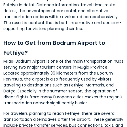
Fethiye in detail. Distance information, travel time, route
details, the advantages of car rental, and alternative
transportation options will be evaluated comprehensively.
The result is content that is both informative and decision-
supporting for visitors planning their trip.
How to Get from Bodrum Airport to
Fethiye?
Milas–Bodrum Airport is one of the main transportation hubs
serving two major tourism centers in Muğla Province.
Located approximately 36 kilometers from the Bodrum
Peninsula, the airport is also frequently used by visitors
traveling to destinations such as Fethiye, Marmaris, and
Datça. Especially in the summer season, the operation of
direct flights from many European cities makes the region’s
transportation network significantly busier.
For travelers planning to reach Fethiye, there are several
transportation alternatives after the airport. These generally
include private transfer services, bus connections, taxis, and