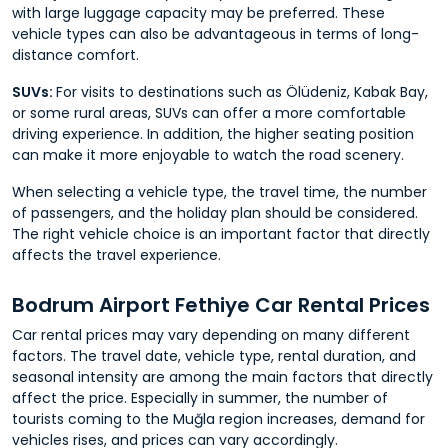
with large luggage capacity may be preferred. These
vehicle types can also be advantageous in terms of long-
distance comfort.
SUVs:
For visits to destinations such as Ölüdeniz, Kabak Bay,
or some rural areas, SUVs can offer a more comfortable
driving experience. In addition, the higher seating position
can make it more enjoyable to watch the road scenery.
When selecting a vehicle type, the travel time, the number
of passengers, and the holiday plan should be considered.
The right vehicle choice is an important factor that directly
affects the travel experience.
Bodrum Airport Fethiye Car Rental Prices
Car rental prices may vary depending on many different
factors. The travel date, vehicle type, rental duration, and
seasonal intensity are among the main factors that directly
affect the price. Especially in summer, the number of
tourists coming to the Muğla region increases, demand for
vehicles rises, and prices can vary accordingly.