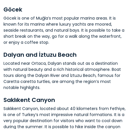
Göcek
Göcek is one of Muğla’s most popular marina areas. It is
known for its marina where luxury yachts are moored,
seaside restaurants, and natural bays. It is possible to take a
short break on the way, go for a walk along the waterfront,
or enjoy a coffee stop.
Dalyan and İztuzu Beach
Located near Ortaca, Dalyan stands out as a destination
with natural beauty and a rich historical atmosphere. Boat
tours along the Dalyan River and İztuzu Beach, famous for
Caretta caretta turtles, are among the region’s most
notable highlights.
Saklıkent Canyon
Saklıkent Canyon, located about 40 kilometers from Fethiye,
is one of Turkey’s most impressive natural formations. It is a
very popular destination for visitors who want to cool down
during the summer. It is possible to hike inside the canyon