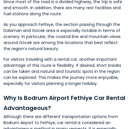
Since most of the road is a divided highway, the trip is safe
and smooth. In addition, there are many rest facilities and
fuel stations along the route.
As you approach Fethiye, the section passing through the
Dalaman and Göcek area is especially notable in terms of
scenery. In particular, the coastal line and mountain views
around Göcek are among the locations that best reflect
the region’s natural beauty.
For visitors traveling with a rental car, another important
advantage of this route is flexibility. If desired, short breaks
can be taken and natural and touristic spots in the region
can be explored. This makes the journey more enjoyable,
especially for visitors planning a longer holiday.
Why Is Bodrum Airport Fethiye Car Rental
Advantageous?
Although there are different transportation options from
Bodrum Airport to Fethiye, car rental is considered an
advantageous method in many respects. It is especially