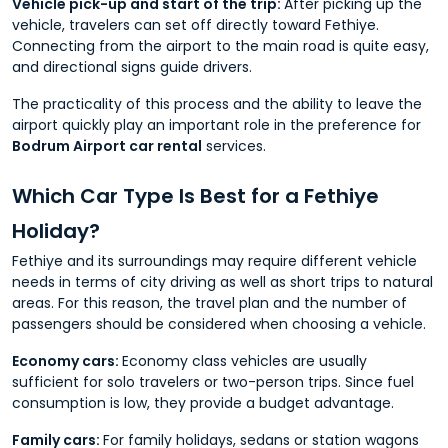
Vehicle pick-up and start of the trip:
After picking up the
vehicle, travelers can set off directly toward Fethiye.
Connecting from the airport to the main road is quite easy,
and directional signs guide drivers.
The practicality of this process and the ability to leave the
airport quickly play an important role in the preference for
Bodrum Airport car rental
services.
Which Car Type Is Best for a Fethiye
Holiday?
Fethiye and its surroundings may require different vehicle
needs in terms of city driving as well as short trips to natural
areas. For this reason, the travel plan and the number of
passengers should be considered when choosing a vehicle.
Economy cars:
Economy class vehicles are usually
sufficient for solo travelers or two-person trips. Since fuel
consumption is low, they provide a budget advantage.
Family cars:
For family holidays, sedans or station wagons