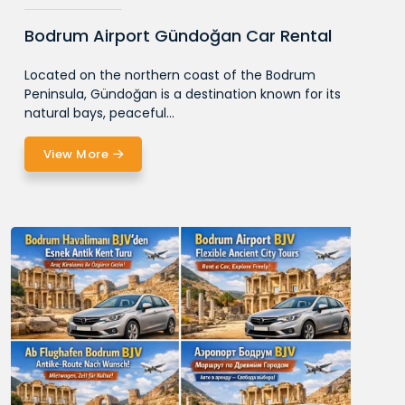
Bodrum Airport Gündoğan Car Rental
Located on the northern coast of the Bodrum
Peninsula, Gündoğan is a destination known for its
natural bays, peaceful...
View More