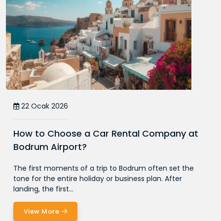
22 Ocak 2026
How to Choose a Car Rental Company at
Bodrum Airport?
The first moments of a trip to Bodrum often set the
tone for the entire holiday or business plan. After
landing, the first...
View More