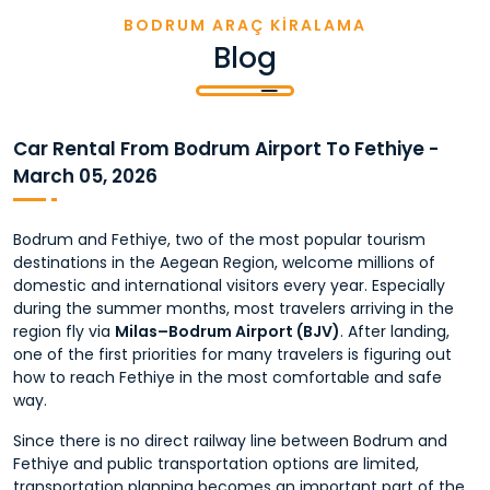
BODRUM ARAÇ KİRALAMA
Blog
Car Rental From Bodrum Airport To Fethiye -
March 05, 2026
Bodrum and Fethiye, two of the most popular tourism
destinations in the Aegean Region, welcome millions of
domestic and international visitors every year. Especially
during the summer months, most travelers arriving in the
region fly via
Milas–Bodrum Airport (BJV)
. After landing,
one of the first priorities for many travelers is figuring out
how to reach Fethiye in the most comfortable and safe
way.
Since there is no direct railway line between Bodrum and
Fethiye and public transportation options are limited,
transportation planning becomes an important part of the