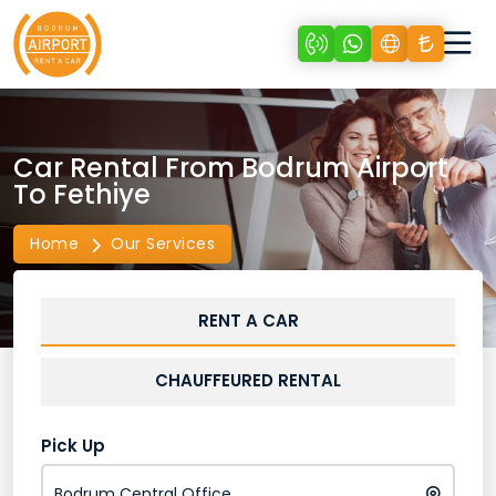
Car Rental From Bodrum Airport
To Fethiye
Home
Our Services
RENT A CAR
CHAUFFEURED RENTAL
Pick Up