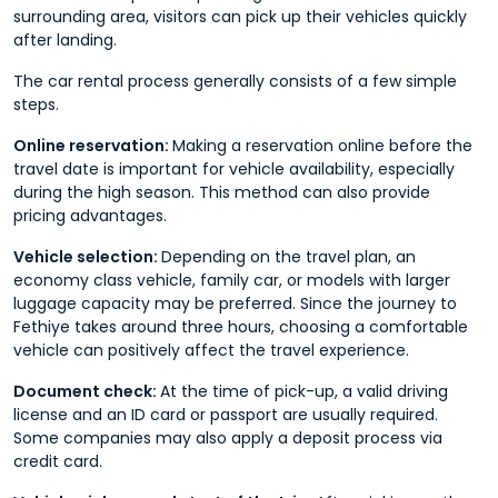
surrounding area, visitors can pick up their vehicles quickly
after landing.
The car rental process generally consists of a few simple
steps.
Online reservation:
Making a reservation online before the
travel date is important for vehicle availability, especially
during the high season. This method can also provide
pricing advantages.
Vehicle selection:
Depending on the travel plan, an
economy class vehicle, family car, or models with larger
luggage capacity may be preferred. Since the journey to
Fethiye takes around three hours, choosing a comfortable
vehicle can positively affect the travel experience.
Document check:
At the time of pick-up, a valid driving
license and an ID card or passport are usually required.
Some companies may also apply a deposit process via
credit card.