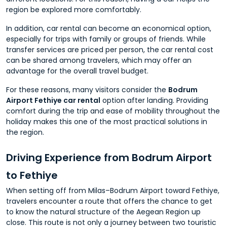
region be explored more comfortably.
In addition, car rental can become an economical option,
especially for trips with family or groups of friends. While
transfer services are priced per person, the car rental cost
can be shared among travelers, which may offer an
advantage for the overall travel budget.
For these reasons, many visitors consider the
Bodrum
Airport Fethiye car rental
option after landing. Providing
comfort during the trip and ease of mobility throughout the
holiday makes this one of the most practical solutions in
the region.
Driving Experience from Bodrum Airport
to Fethiye
When setting off from Milas–Bodrum Airport toward Fethiye,
travelers encounter a route that offers the chance to get
to know the natural structure of the Aegean Region up
close. This route is not only a journey between two touristic