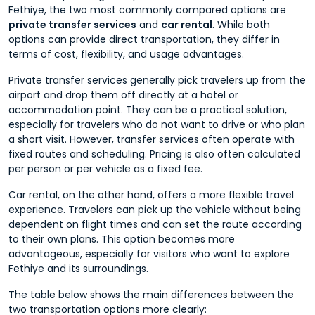
Fethiye, the two most commonly compared options are
private transfer services
and
car rental
. While both
options can provide direct transportation, they differ in
terms of cost, flexibility, and usage advantages.
Private transfer services generally pick travelers up from the
airport and drop them off directly at a hotel or
accommodation point. They can be a practical solution,
especially for travelers who do not want to drive or who plan
a short visit. However, transfer services often operate with
fixed routes and scheduling. Pricing is also often calculated
per person or per vehicle as a fixed fee.
Car rental, on the other hand, offers a more flexible travel
experience. Travelers can pick up the vehicle without being
dependent on flight times and can set the route according
to their own plans. This option becomes more
advantageous, especially for visitors who want to explore
Fethiye and its surroundings.
The table below shows the main differences between the
two transportation options more clearly: