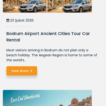
23 Şubat 2026
Bodrum Airport Ancient Cities Tour Car
Rental
Most visitors arriving in Bodrum do not plan only a
beach holiday. The Aegean Region is home to some of
the world’s...
View More