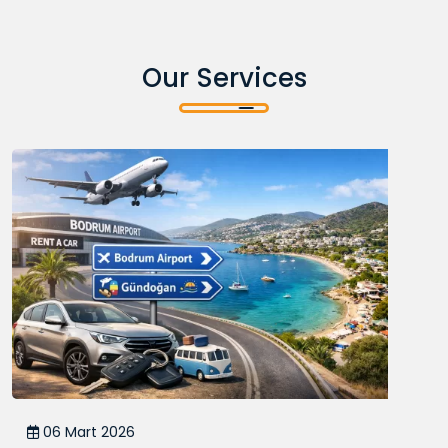
Our Services
06 Mart 2026