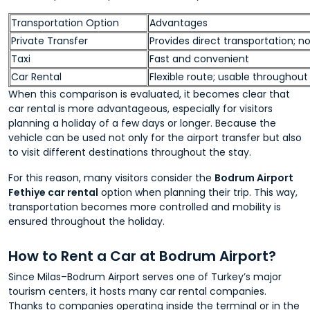
Transportation Option
Advantages
Private Transfer
Provides direct transportation; n
Taxi
Fast and convenient
Car Rental
Flexible route; usable throughout
When this comparison is evaluated, it becomes clear that
car rental is more advantageous, especially for visitors
planning a holiday of a few days or longer. Because the
vehicle can be used not only for the airport transfer but also
to visit different destinations throughout the stay.
For this reason, many visitors consider the
Bodrum Airport
Fethiye car rental
option when planning their trip. This way,
transportation becomes more controlled and mobility is
ensured throughout the holiday.
How to Rent a Car at Bodrum Airport?
Since Milas–Bodrum Airport serves one of Turkey’s major
tourism centers, it hosts many car rental companies.
Thanks to companies operating inside the terminal or in the