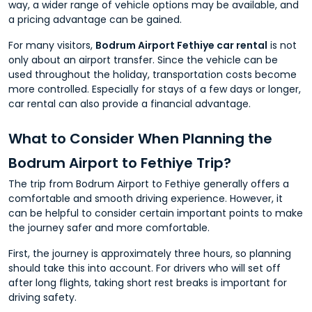
way, a wider range of vehicle options may be available, and
a pricing advantage can be gained.
For many visitors,
Bodrum Airport Fethiye car rental
is not
only about an airport transfer. Since the vehicle can be
used throughout the holiday, transportation costs become
more controlled. Especially for stays of a few days or longer,
car rental can also provide a financial advantage.
What to Consider When Planning the
Bodrum Airport to Fethiye Trip?
The trip from Bodrum Airport to Fethiye generally offers a
comfortable and smooth driving experience. However, it
can be helpful to consider certain important points to make
the journey safer and more comfortable.
First, the journey is approximately three hours, so planning
should take this into account. For drivers who will set off
after long flights, taking short rest breaks is important for
driving safety.