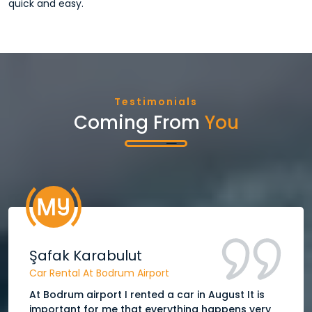
quick and easy.
Testimonials
Coming From
You
Şafak Karabulut
Car Rental At Bodrum Airport
At Bodrum airport I rented a car in August It is
important for me that everything happens very