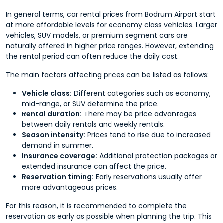
In general terms, car rental prices from Bodrum Airport start
at more affordable levels for economy class vehicles. Larger
vehicles, SUV models, or premium segment cars are
naturally offered in higher price ranges. However, extending
the rental period can often reduce the daily cost.
The main factors affecting prices can be listed as follows:
Vehicle class:
Different categories such as economy,
mid-range, or SUV determine the price.
Rental duration:
There may be price advantages
between daily rentals and weekly rentals.
Season intensity:
Prices tend to rise due to increased
demand in summer.
Insurance coverage:
Additional protection packages or
extended insurance can affect the price.
Reservation timing:
Early reservations usually offer
more advantageous prices.
For this reason, it is recommended to complete the
reservation as early as possible when planning the trip. This