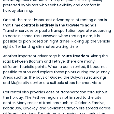
preferred by visitors who seek flexibility and comfort in
holiday planning.
One of the most important advantages of renting a car is
that
time control is entirely in the traveler’s hands
.
Transfer services or public transportation operate according
to certain schedules. However, when renting a car, it is
possible to plan based on flight times. Picking up the vehicle
right after landing eliminates waiting time.
Another important advantage is
route freedom
. Along the
road between Bodrum and Fethiye, there are many
different touristic points. When a car is rented, it becomes
possible to stop and explore these points during the journey.
Areas such as the bays of Göcek, the Dalyan surroundings,
and Muğla city center are suitable stops for short visits.
Car rental also provides ease of transportation throughout
the holiday. The Fethiye region is not limited to the city
center. Many major attractions such as Ölüdeniz, Faralya,
Kabak Bay, Kayaköy, and Saklıkent Canyon are spread across
different locations. For this reason, having a car helps the