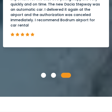
quickly and on time. The new Dacia Stepway was
an automatic car. I delivered it again at the
airport and the authorization was canceled
immediately. I recommend Bodrum airport for
car rental