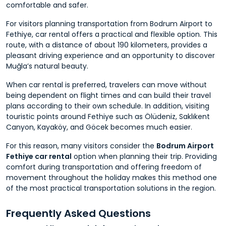
comfortable and safer.
For visitors planning transportation from Bodrum Airport to
Fethiye, car rental offers a practical and flexible option. This
route, with a distance of about 190 kilometers, provides a
pleasant driving experience and an opportunity to discover
Muğla’s natural beauty.
When car rental is preferred, travelers can move without
being dependent on flight times and can build their travel
plans according to their own schedule. In addition, visiting
touristic points around Fethiye such as Ölüdeniz, Saklıkent
Canyon, Kayaköy, and Göcek becomes much easier.
For this reason, many visitors consider the
Bodrum Airport
Fethiye car rental
option when planning their trip. Providing
comfort during transportation and offering freedom of
movement throughout the holiday makes this method one
of the most practical transportation solutions in the region.
Frequently Asked Questions