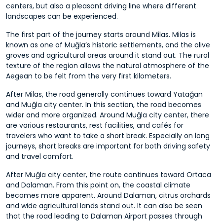
centers, but also a pleasant driving line where different
landscapes can be experienced.
The first part of the journey starts around Milas. Milas is
known as one of Muğla’s historic settlements, and the olive
groves and agricultural areas around it stand out. The rural
texture of the region allows the natural atmosphere of the
Aegean to be felt from the very first kilometers.
After Milas, the road generally continues toward Yatağan
and Muğla city center. In this section, the road becomes
wider and more organized. Around Muğla city center, there
are various restaurants, rest facilities, and cafés for
travelers who want to take a short break. Especially on long
journeys, short breaks are important for both driving safety
and travel comfort.
After Muğla city center, the route continues toward Ortaca
and Dalaman. From this point on, the coastal climate
becomes more apparent. Around Dalaman, citrus orchards
and wide agricultural lands stand out. It can also be seen
that the road leading to Dalaman Airport passes through