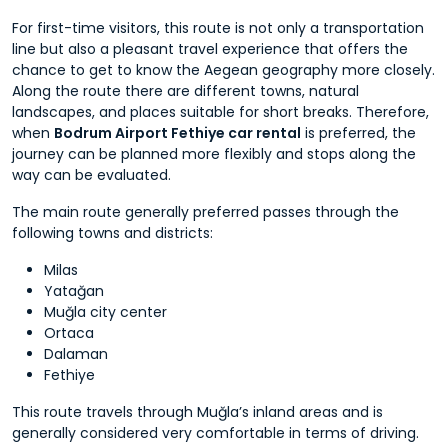
For first-time visitors, this route is not only a transportation
line but also a pleasant travel experience that offers the
chance to get to know the Aegean geography more closely.
Along the route there are different towns, natural
landscapes, and places suitable for short breaks. Therefore,
when
Bodrum Airport Fethiye car rental
is preferred, the
journey can be planned more flexibly and stops along the
way can be evaluated.
The main route generally preferred passes through the
following towns and districts:
Milas
Yatağan
Muğla city center
Ortaca
Dalaman
Fethiye
This route travels through Muğla’s inland areas and is
generally considered very comfortable in terms of driving.