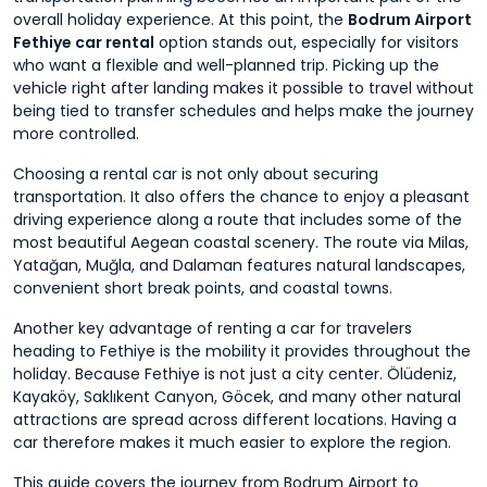
overall holiday experience. At this point, the
Bodrum Airport
Fethiye car rental
option stands out, especially for visitors
who want a flexible and well-planned trip. Picking up the
vehicle right after landing makes it possible to travel without
being tied to transfer schedules and helps make the journey
more controlled.
Choosing a rental car is not only about securing
transportation. It also offers the chance to enjoy a pleasant
driving experience along a route that includes some of the
most beautiful Aegean coastal scenery. The route via Milas,
Yatağan, Muğla, and Dalaman features natural landscapes,
convenient short break points, and coastal towns.
Another key advantage of renting a car for travelers
heading to Fethiye is the mobility it provides throughout the
holiday. Because Fethiye is not just a city center. Ölüdeniz,
Kayaköy, Saklıkent Canyon, Göcek, and many other natural
attractions are spread across different locations. Having a
car therefore makes it much easier to explore the region.
This guide covers the journey from Bodrum Airport to