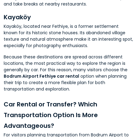
and take breaks at nearby restaurants.
Kayaköy
Kayaköy, located near Fethiye, is a former settlement
known for its historic stone houses. Its abandoned village
texture and natural atmosphere make it an interesting spot,
especially for photography enthusiasts.
Because these destinations are spread across different
locations, the most practical way to explore the region is
generally by car. For this reason, many visitors choose the
Bodrum Airport Fethiye car rental
option when planning
their trip to create a more flexible plan for both
transportation and exploration.
Car Rental or Transfer? Which
Transportation Option Is More
Advantageous?
For visitors planning transportation from Bodrum Airport to