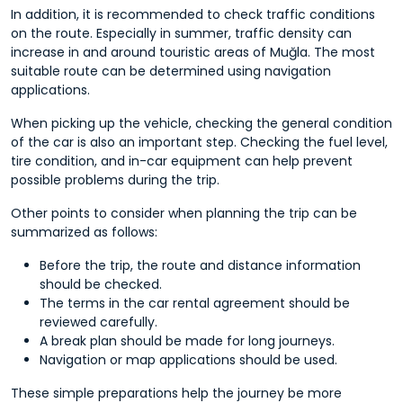
In addition, it is recommended to check traffic conditions
on the route. Especially in summer, traffic density can
increase in and around touristic areas of Muğla. The most
suitable route can be determined using navigation
applications.
When picking up the vehicle, checking the general condition
of the car is also an important step. Checking the fuel level,
tire condition, and in-car equipment can help prevent
possible problems during the trip.
Other points to consider when planning the trip can be
summarized as follows:
Before the trip, the route and distance information
should be checked.
The terms in the car rental agreement should be
reviewed carefully.
A break plan should be made for long journeys.
Navigation or map applications should be used.
These simple preparations help the journey be more