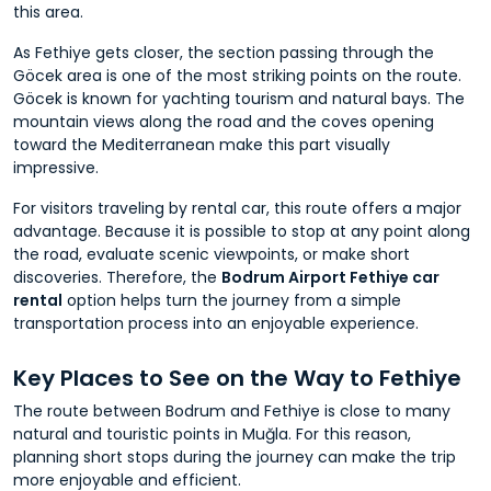
this area.
As Fethiye gets closer, the section passing through the
Göcek area is one of the most striking points on the route.
Göcek is known for yachting tourism and natural bays. The
mountain views along the road and the coves opening
toward the Mediterranean make this part visually
impressive.
For visitors traveling by rental car, this route offers a major
advantage. Because it is possible to stop at any point along
the road, evaluate scenic viewpoints, or make short
discoveries. Therefore, the
Bodrum Airport Fethiye car
rental
option helps turn the journey from a simple
transportation process into an enjoyable experience.
Key Places to See on the Way to Fethiye
The route between Bodrum and Fethiye is close to many
natural and touristic points in Muğla. For this reason,
planning short stops during the journey can make the trip
more enjoyable and efficient.