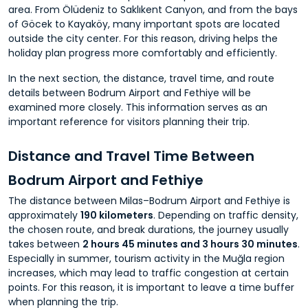
area. From Ölüdeniz to Saklıkent Canyon, and from the bays
of Göcek to Kayaköy, many important spots are located
outside the city center. For this reason, driving helps the
holiday plan progress more comfortably and efficiently.
In the next section, the distance, travel time, and route
details between Bodrum Airport and Fethiye will be
examined more closely. This information serves as an
important reference for visitors planning their trip.
Distance and Travel Time Between
Bodrum Airport and Fethiye
The distance between Milas–Bodrum Airport and Fethiye is
approximately
190 kilometers
. Depending on traffic density,
the chosen route, and break durations, the journey usually
takes between
2 hours 45 minutes and 3 hours 30 minutes
.
Especially in summer, tourism activity in the Muğla region
increases, which may lead to traffic congestion at certain
points. For this reason, it is important to leave a time buffer
when planning the trip.