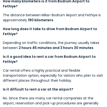
How many kilometers is it from Bodrum Airport to
Fethiye?
The distance between Milas–Bodrum Airport and Fethiye is
approximately
190 kilometers
.
How long does it take to drive from Bodrum Airport to
Fethiye?
Depending on traffic conditions, the journey usually takes
between
2 hours 45 minutes and 3 hours 30 minutes
.
Is it a good idea to rent a car from Bodrum Airport to
Fethiye?
Car rental offers a highly practical and flexible
transportation option, especially for visitors who plan to visit
different places throughout their holiday.
Is it difficult to rent a car at the airport?
No. Since there are many car rental companies at the
airport, reservation and pick-up procedures are generally