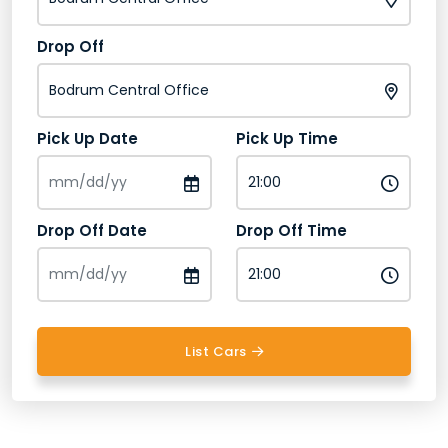
Drop Off
Pick Up Date
Pick Up Time
Drop Off Date
Drop Off Time
List Cars