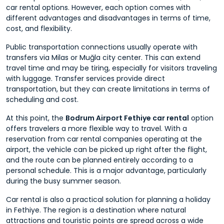
car rental options. However, each option comes with
different advantages and disadvantages in terms of time,
cost, and flexibility.
Public transportation connections usually operate with
transfers via Milas or Muğla city center. This can extend
travel time and may be tiring, especially for visitors traveling
with luggage. Transfer services provide direct
transportation, but they can create limitations in terms of
scheduling and cost.
At this point, the
Bodrum Airport Fethiye car rental
option
offers travelers a more flexible way to travel. With a
reservation from car rental companies operating at the
airport, the vehicle can be picked up right after the flight,
and the route can be planned entirely according to a
personal schedule. This is a major advantage, particularly
during the busy summer season.
Car rental is also a practical solution for planning a holiday
in Fethiye. The region is a destination where natural
attractions and touristic points are spread across a wide